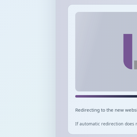
Redirecting to the new websi
If automatic redirection does 