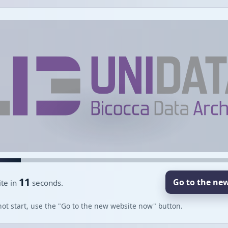
11
Go to the ne
te in
seconds.
not start, use the "Go to the new website now" button.