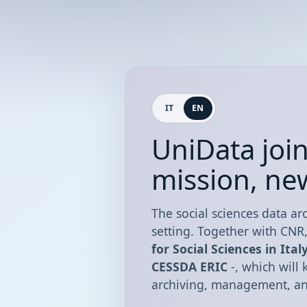
IT
EN
UniData joi
mission, ne
The social sciences data arc
setting. Together with CNR
for Social Sciences in Ital
CESSDA ERIC
-, which will
archiving, management, and 