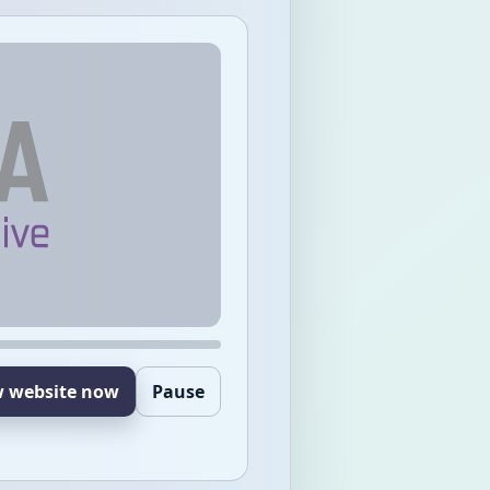
w website now
Pause