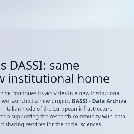
ns DASSI: same
w institutional home
hive continues its activities in a new institutional
, we launched a new project,
DASSI - Data Archive
y
- italian node of the European infrastructure
 keep supporting the research community with data
sharing services for the social sciences.